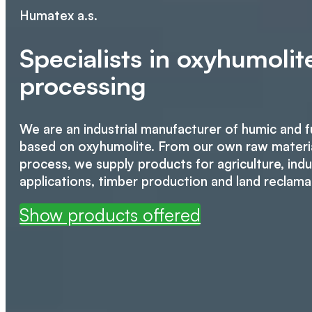
Humatex a.s.
Specialists in oxyhumoli
processing
We are an industrial manufacturer of humic and f
based on oxyhumolite. From our own raw materia
process, we supply products for agriculture, indus
applications, timber production and land reclama
Show products offered