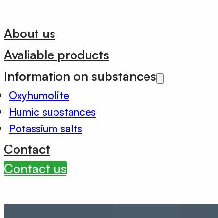
About us
Avaliable products
Information on substances
Oxyhumolite
Humic substances
Potassium salts
Contact
Contact us