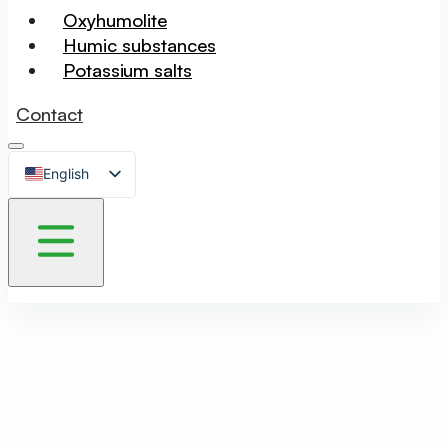
Oxyhumolite
Humic substances
Potassium salts
Contact
English
Czech
German