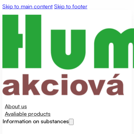
Skip to main content
Skip to footer
About us
Avaliable products
Information on substances