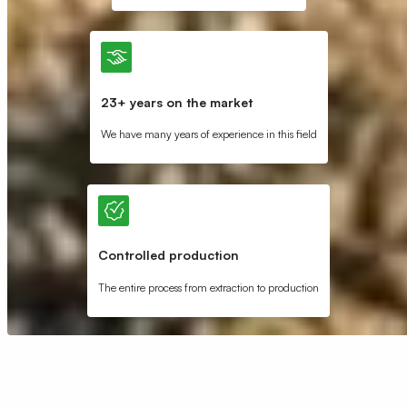
23+ years on the market
We have many years of experience in this field
Controlled production
The entire process from extraction to production