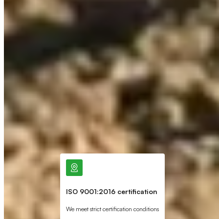
ISO 9001:2016 certification
We meet strict certification conditions